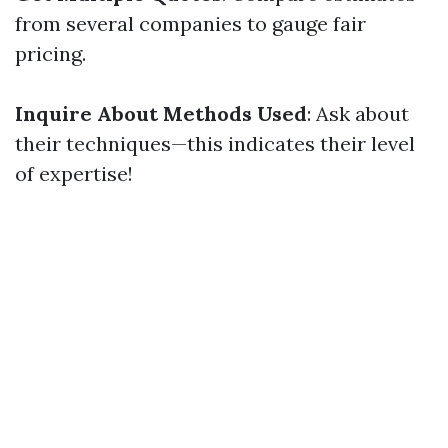
from several companies to gauge fair
pricing.
Inquire About Methods Used
: Ask about
their techniques—this indicates their level
of expertise!