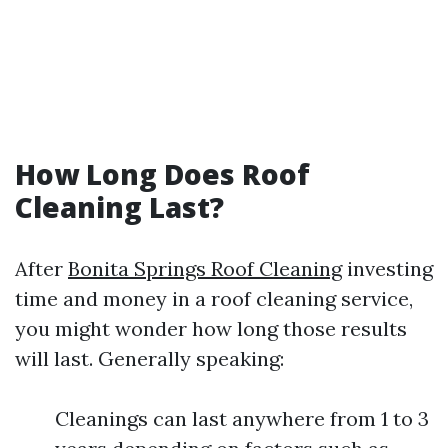
How Long Does Roof
Cleaning Last?
After
Bonita Springs Roof Cleaning
investing
time and money in a roof cleaning service,
you might wonder how long those results
will last. Generally speaking:
Cleanings can last anywhere from 1 to 3