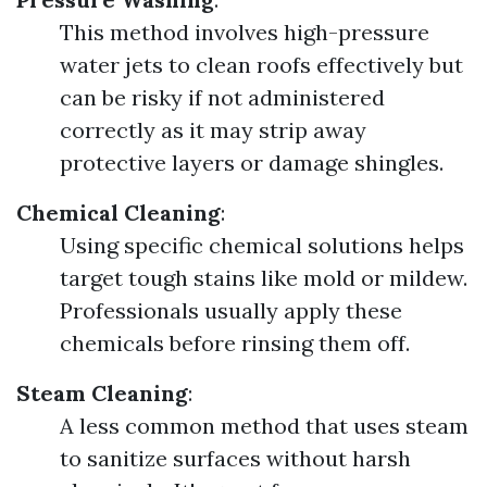
This method involves high-pressure
water jets to clean roofs effectively but
can be risky if not administered
correctly as it may strip away
protective layers or damage shingles.
Chemical Cleaning
:
Using specific chemical solutions helps
target tough stains like mold or mildew.
Professionals usually apply these
chemicals before rinsing them off.
Steam Cleaning
:
A less common method that uses steam
to sanitize surfaces without harsh