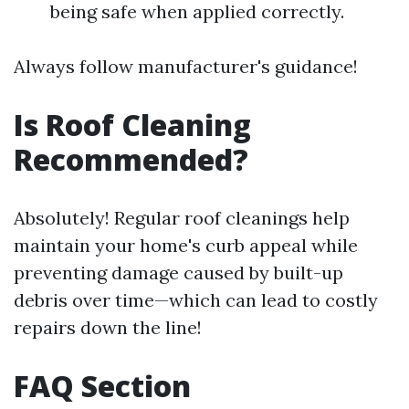
being safe when applied correctly.
Always follow manufacturer's guidance!
Is Roof Cleaning
Recommended?
Absolutely! Regular roof cleanings help
maintain your home's curb appeal while
preventing damage caused by built-up
debris over time—which can lead to costly
repairs down the line!
FAQ Section