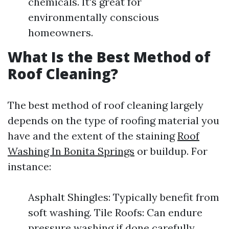
chemicals. It's great for
environmentally conscious
homeowners.
What Is the Best Method of
Roof Cleaning?
The best method of roof cleaning largely
depends on the type of roofing material you
have and the extent of the staining
Roof
Washing In Bonita Springs
or buildup. For
instance:
Asphalt Shingles: Typically benefit from
soft washing. Tile Roofs: Can endure
pressure washing if done carefully.