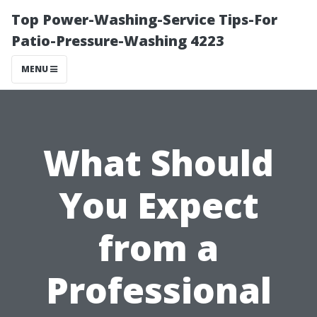
Top Power-Washing-Service Tips-For
Patio-Pressure-Washing 4223
MENU
What Should
You Expect
from a
Professional