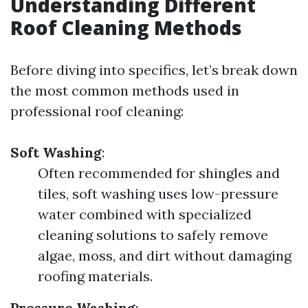
Understanding Different
Roof Cleaning Methods
Before diving into specifics, let’s break down
the most common methods used in
professional roof cleaning:
Soft Washing
:
Often recommended for shingles and
tiles, soft washing uses low-pressure
water combined with specialized
cleaning solutions to safely remove
algae, moss, and dirt without damaging
roofing materials.
Pressure Washing
: