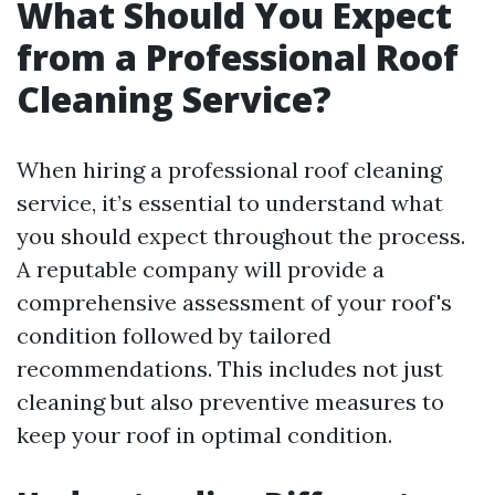
What Should You Expect
from a Professional Roof
Cleaning Service?
When hiring a professional roof cleaning
service, it’s essential to understand what
you should expect throughout the process.
A reputable company will provide a
comprehensive assessment of your roof's
condition followed by tailored
recommendations. This includes not just
cleaning but also preventive measures to
keep your roof in optimal condition.