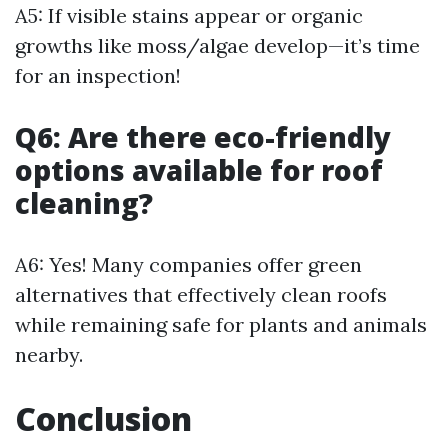
A5: If visible stains appear or organic
growths like moss/algae develop—it’s time
for an inspection!
Q6: Are there eco-friendly
options available for roof
cleaning?
A6: Yes! Many companies offer green
alternatives that effectively clean roofs
while remaining safe for plants and animals
nearby.
Conclusion