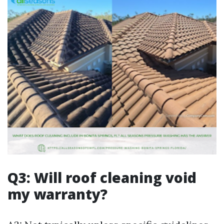
Q3: Will roof cleaning void
my warranty?