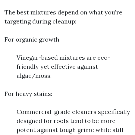
The best mixtures depend on what you're
targeting during cleanup:
For organic growth:
Vinegar-based mixtures are eco-
friendly yet effective against
algae/moss.
For heavy stains:
Commercial-grade cleaners specifically
designed for roofs tend to be more
potent against tough grime while still