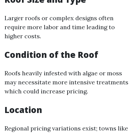
Larger roofs or complex designs often
require more labor and time leading to
higher costs.
Condition of the Roof
Roofs heavily infested with algae or moss
may necessitate more intensive treatments
which could increase pricing.
Location
Regional pricing variations exist; towns like