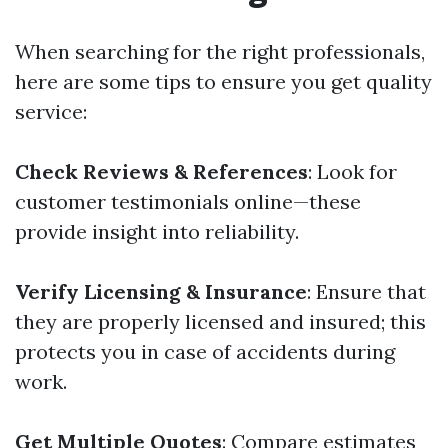
When searching for the right professionals,
here are some tips to ensure you get quality
service:
Check Reviews & References
: Look for
customer testimonials online—these
provide insight into reliability.
Verify Licensing & Insurance
: Ensure that
they are properly licensed and insured; this
protects you in case of accidents during
work.
Get Multiple Quotes
: Compare estimates