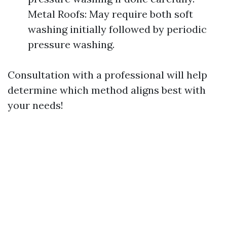
Metal Roofs: May require both soft
washing initially followed by periodic
pressure washing.
Consultation with a professional will help
determine which method aligns best with
your needs!