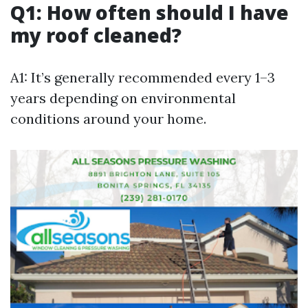
Q1: How often should I have
my roof cleaned?
A1: It’s generally recommended every 1–3
years depending on environmental
conditions around your home.