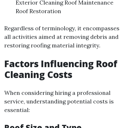
Exterior Cleaning Roof Maintenance
Roof Restoration
Regardless of terminology, it encompasses
all activities aimed at removing debris and
restoring roofing material integrity.
Factors Influencing Roof
Cleaning Costs
When considering hiring a professional
service, understanding potential costs is
essential:
Roof Size and Type