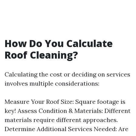
How Do You Calculate
Roof Cleaning?
Calculating the cost or deciding on services
involves multiple considerations:
Measure Your Roof Size: Square footage is
key! Assess Condition & Materials: Different
materials require different approaches.
Determine Additional Services Needed: Are