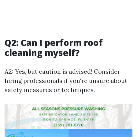
Q2: Can I perform roof
cleaning myself?
A2: Yes, but caution is advised! Consider
hiring professionals if you're unsure about
safety measures or techniques.