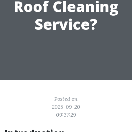
Roof Cleaning
Service?
Posted on
2025-09-20
09:37:29