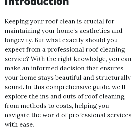
Introduction
Keeping your roof clean is crucial for
maintaining your home’s aesthetics and
longevity. But what exactly should you
expect from a professional roof cleaning
service? With the right knowledge, you can
make an informed decision that ensures
your home stays beautiful and structurally
sound. In this comprehensive guide, we’ll
explore the ins and outs of roof cleaning,
from methods to costs, helping you
navigate the world of professional services
with ease.