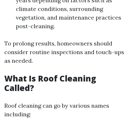
years depending on factors such as
climate conditions, surrounding
vegetation, and maintenance practices
post-cleaning.
To prolong results, homeowners should
consider routine inspections and touch-ups
as needed.
What Is Roof Cleaning
Called?
Roof cleaning can go by various names
including: