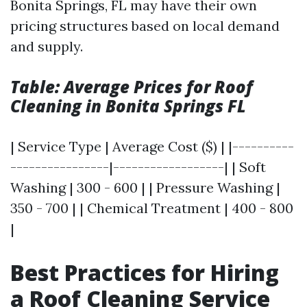
Bonita Springs, FL may have their own
pricing structures based on local demand
and supply.
Table: Average Prices for Roof
Cleaning in Bonita Springs FL
| Service Type | Average Cost ($) | |----------
----------------|------------------| | Soft
Washing | 300 - 600 | | Pressure Washing |
350 - 700 | | Chemical Treatment | 400 - 800
|
Best Practices for Hiring
a Roof Cleaning Service