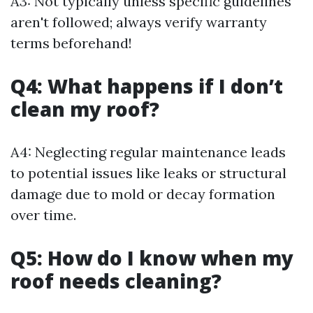
A3: Not typically unless specific guidelines
aren't followed; always verify warranty
terms beforehand!
Q4: What happens if I don’t
clean my roof?
A4: Neglecting regular maintenance leads
to potential issues like leaks or structural
damage due to mold or decay formation
over time.
Q5: How do I know when my
roof needs cleaning?