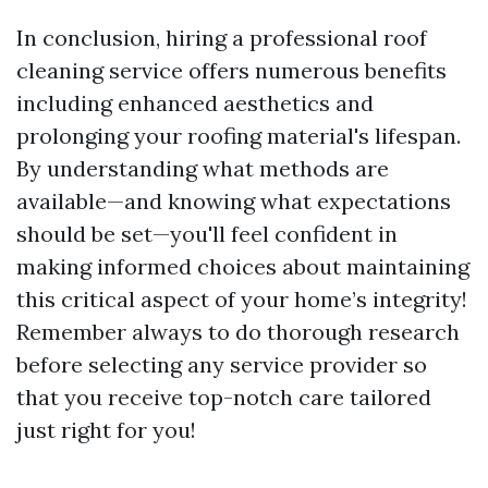
In conclusion, hiring a professional roof
cleaning service offers numerous benefits
including enhanced aesthetics and
prolonging your roofing material's lifespan.
By understanding what methods are
available—and knowing what expectations
should be set—you'll feel confident in
making informed choices about maintaining
this critical aspect of your home’s integrity!
Remember always to do thorough research
before selecting any service provider so
that you receive top-notch care tailored
just right for you!