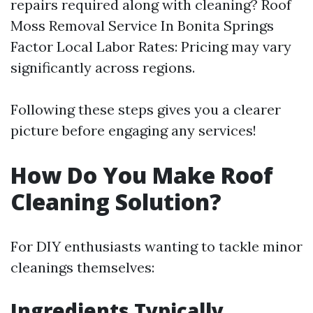
repairs required along with cleaning?
Roof
Moss Removal Service In Bonita Springs
Factor Local Labor Rates: Pricing may vary
significantly across regions.
Following these steps gives you a clearer
picture before engaging any services!
How Do You Make Roof
Cleaning Solution?
For DIY enthusiasts wanting to tackle minor
cleanings themselves:
Ingredients Typically