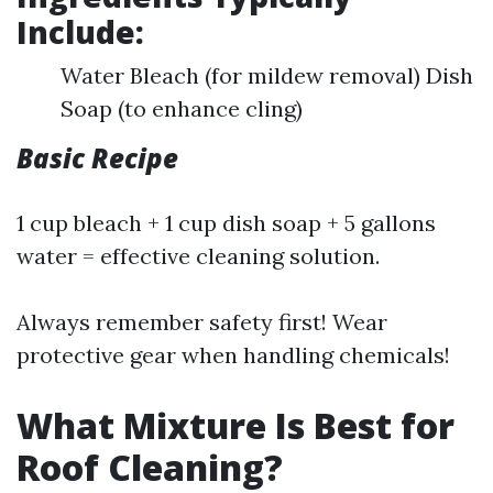
Include:
Water Bleach (for mildew removal) Dish
Soap (to enhance cling)
Basic Recipe
1 cup bleach + 1 cup dish soap + 5 gallons
water = effective cleaning solution.
Always remember safety first! Wear
protective gear when handling chemicals!
What Mixture Is Best for
Roof Cleaning?